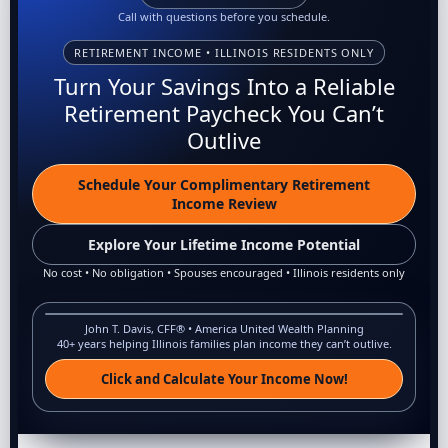
Call with questions before you schedule.
RETIREMENT INCOME • ILLINOIS RESIDENTS ONLY
Turn Your Savings Into a Reliable
Retirement Paycheck You Can’t
Outlive
Schedule Your Complimentary Retirement
Income Review
Explore Your Lifetime Income Potential
No cost • No obligation • Spouses encouraged • Illinois residents only
John T. Davis, CFF® • America United Wealth Planning
40+ years helping Illinois families plan income they can’t outlive.
Click and Calculate Your Income Now!