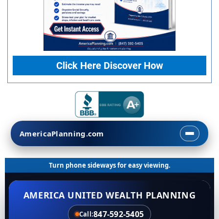
Click Here Discover How
AmericaPlanning.com
Turn phone sideways for easy viewing.
AMERICA UNITED WEALTH PLANNING
847-592-5405
Call: