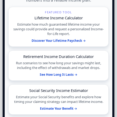
numbers into a reliable income plan.
FEATURED TOOL
Lifetime Income Calculator
Estimate how much guaranteed lifetime income your
savings could provide and request a personalized Income-
for-Life report.
Discover Your Lifetime Paycheck →
Retirement Income Duration Calculator
Run scenarios to see how long your savings might last,
including the effect of withdrawals and market drops.
See How Long It Lasts →
Social Security Income Estimator
Estimate your Social Security benefits and explore how
timing your claiming strategy can impact lifetime income.
Estimate Your Benefit →