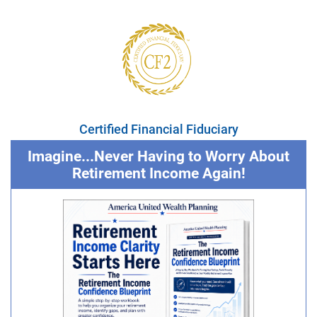
Certified Financial Fiduciary
Imagine...Never Having to Worry About
Retirement Income Again!