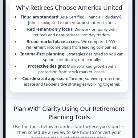
Why Retirees Choose America United
Fiduciary standard:
As a Certified Financial Fiduciary®,
John is obligated to put your best interests first.
Retirement-only focus:
We work primarily with
retirees and near-retirees, not day traders.
Broad marketplace access:
We compare 1,000+
retirement income plans from leading companies.
Income-first planning:
Strategies designed so you can
spend confidently, not fearfully.
Protective designs:
Market-linked growth with
protection from stock market losses.
Coordinated approach:
Income, survivor protection,
estate and tax-sensitive strategies working together.
Plan With Clarity Using Our Retirement
Planning Tools
Use the tools below to understand where you stand —
then schedule a review to see how to convert your