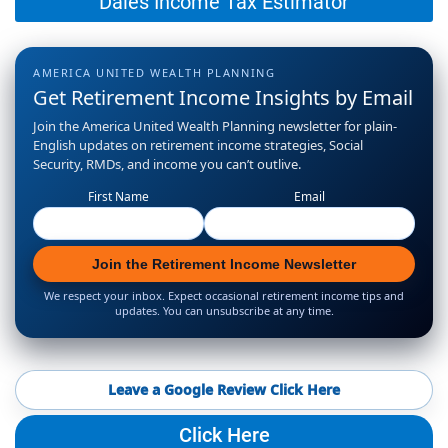
Dales Income Tax Estimator
AMERICA UNITED WEALTH PLANNING
Get Retirement Income Insights by Email
Join the America United Wealth Planning newsletter for plain-
English updates on retirement income strategies, Social
Security, RMDs, and income you can’t outlive.
First Name
Email
Join the Retirement Income Newsletter
We respect your inbox. Expect occasional retirement income tips and
updates. You can unsubscribe at any time.
Leave a Google Review Click Here
Click Here