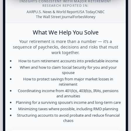
INSIGHTS CONSISTENT WITH MAJOR RETIREMENT
RESEARCH REPORTED IN:
AARP
U.S. News & World Report
USA Today
CNBC
The Wall Street Journal
Forbes
Money
What We Help You Solve
Your retirement is more than a number — it’s a
sequence of paychecks, decisions and risks that must
work together.
How to turn retirement accounts into predictable income
When and how to claim Social Security for you and your
spouse
How to protect savings from major market losses in
retirement
Coordinating income from 401(k)s, 403(b)s, IRAs, pensions
and annuities
Planning for a surviving spouse’s income and long-term care
Minimizing taxes where possible, including RMD planning
Structuring accounts to avoid probate and reduce financial
chaos