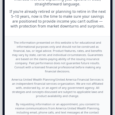
straightforward language.
If you’re already retired or planning to retire in the next
5–10 years, now is the time to make sure your savings
are positioned to provide income you can’t outlive —
with protection from market downturns and surprises.
The information presented on this website is for educational and
informational purposes only and should not be construed as
financial, tax, or legal advice. Product features, rates, and benefits
may vary by state, carrier, and individual circumstances. Guarantees
are based on the claims-paying ability of the issuing insurance
company. Past performance does not guarantee future results.
Consult with a licensed financial professional before making any
financial decisions.
America United Wealth Planning/United America Financial Services is
an independent financial services organization. We are not affiliated
with, endorsed by, or an agent of any government agency. All
strategies and concepts discussed are subject to applicable laws and
product availability and change.
By requesting information or an appointment, you consent to
receive communications from America United Wealth Planning,
including email, phone calls, and text messages at the contact