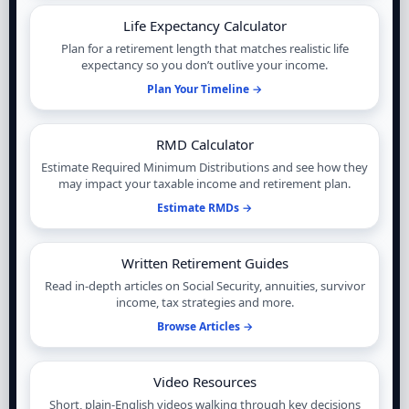
Life Expectancy Calculator
Plan for a retirement length that matches realistic life
expectancy so you don’t outlive your income.
Plan Your Timeline →
RMD Calculator
Estimate Required Minimum Distributions and see how they
may impact your taxable income and retirement plan.
Estimate RMDs →
Written Retirement Guides
Read in-depth articles on Social Security, annuities, survivor
income, tax strategies and more.
Browse Articles →
Video Resources
Short, plain-English videos walking through key decisions