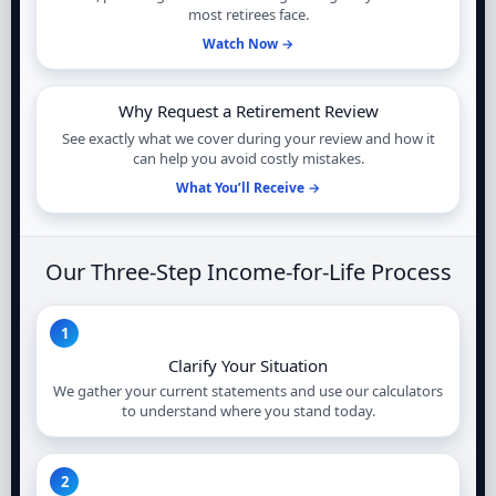
most retirees face.
Watch Now →
Why Request a Retirement Review
See exactly what we cover during your review and how it
can help you avoid costly mistakes.
What You’ll Receive →
Our Three-Step Income-for-Life Process
1
Clarify Your Situation
We gather your current statements and use our calculators
to understand where you stand today.
2