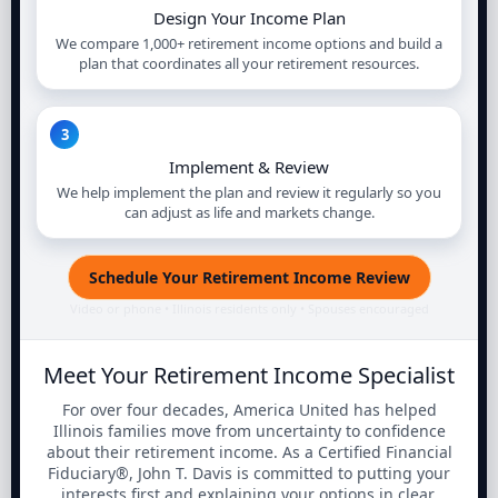
Design Your Income Plan
We compare 1,000+ retirement income options and build a
plan that coordinates all your retirement resources.
3
Implement & Review
We help implement the plan and review it regularly so you
can adjust as life and markets change.
Schedule Your Retirement Income Review
Video or phone • Illinois residents only • Spouses encouraged
Meet Your Retirement Income Specialist
For over four decades, America United has helped
Illinois families move from uncertainty to confidence
about their retirement income. As a Certified Financial
Fiduciary®, John T. Davis is committed to putting your
interests first and explaining your options in clear,