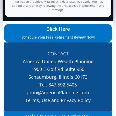
information provided. Message and data rates may apply. You may
opt out at any time by following the unsubscribe instructions in any
message.
Click Here
Schedule Your Free Retirement Review Now!
CONTACT
America United Wealth Planning
1900 E Golf Rd Suite 950
Schaumburg, Illinois 60173
Tel. 847.592.5405
john@AmericaPlanning.com
Terms, Use and Privacy Policy